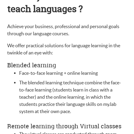
teach languages ?
Achieve your business, professional and personal goals
through our language courses.
We offer practical solutions for language learning in the
twinkle of an eye with:
Blended learning
Face-to-face learning + online learning
The blended learning technique combine the face-
to-face learning (students learn in class with a
teacher) and the online learning, in which the
students practice their language skills on my.lab
system at their own pace.
Remote learning through Virtual classes