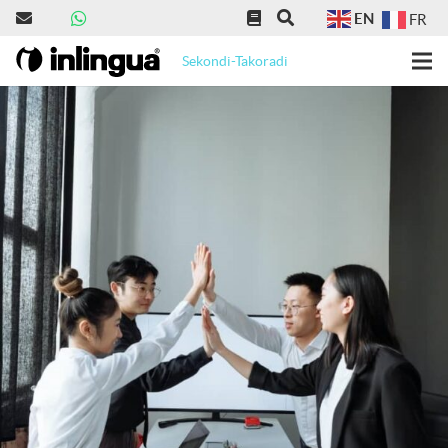
EN
FR
Sekondi-Takoradi