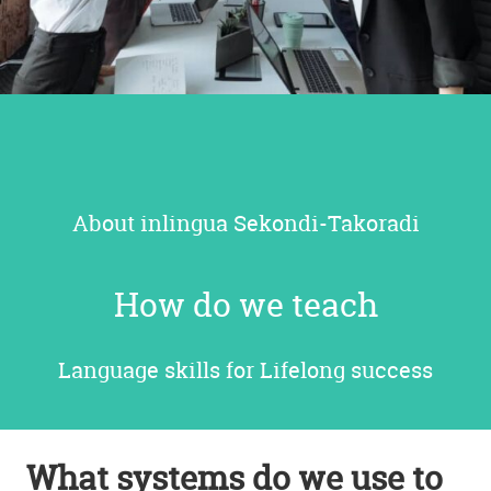
About inlingua
Sekondi-Takoradi
How do we teach
Language skills for Lifelong success
What systems do we use to