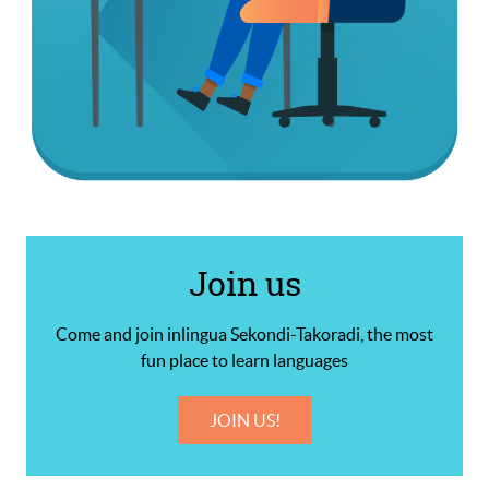
Join us
Come and join inlingua Sekondi-Takoradi, the most
fun place to learn languages
JOIN US!