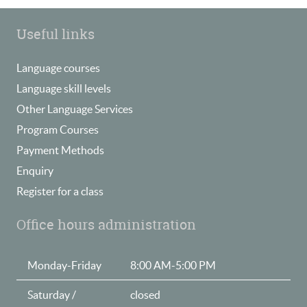
Useful links
Language courses
Language skill levels
Other Language Services
Program Courses
Payment Methods
Enquiry
Register for a class
Office hours administration
Monday-Friday
8:00 AM-5:00 PM
Saturday /
closed