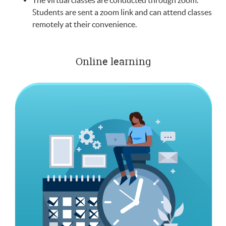
The virtual classes are conducted through zoom.
Students are sent a zoom link and can attend classes
remotely at their convenience.
Online learning