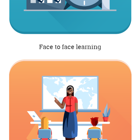
Face to face learning