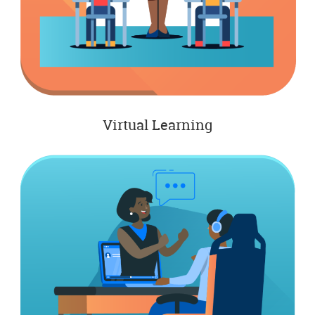
Virtual Learning