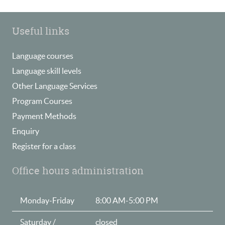
Useful links
Language courses
Language skill levels
Other Language Services
Program Courses
Payment Methods
Enquiry
Register for a class
Office hours administration
Monday-Friday
8:00 AM-5:00 PM
Saturday /
closed