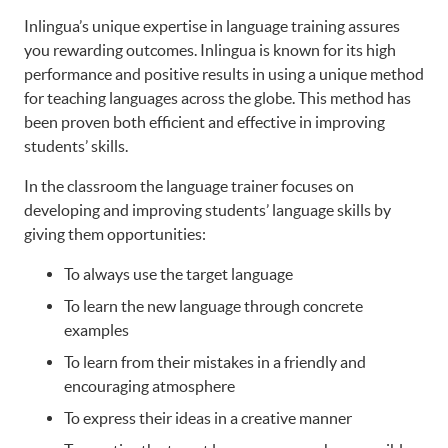
Inlingua’s unique expertise in language training assures
you rewarding outcomes. Inlingua is known for its high
performance and positive results in using a unique method
for teaching languages across the globe. This method has
been proven both efficient and effective in improving
students’ skills.
In the classroom the language trainer focuses on
developing and improving students’ language skills by
giving them opportunities:
To always use the target language
To learn the new language through concrete
examples
To learn from their mistakes in a friendly and
encouraging atmosphere
To express their ideas in a creative manner