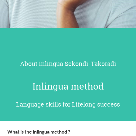
About inlingua Sekondi-Takoradi
Inlingua method
Language skills for Lifelong success
What is the inlingua method ?