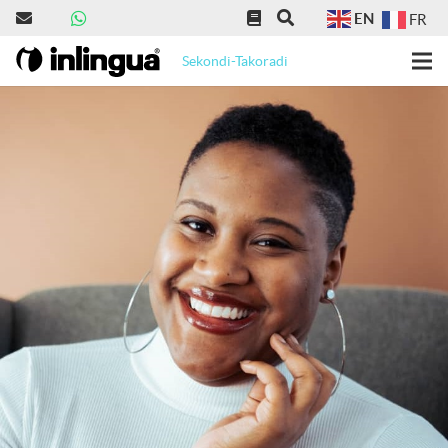
EN
FR
Sekondi-Takoradi