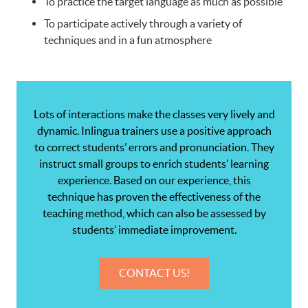
To practice the target language as much as possible
To participate actively through a variety of
techniques and in a fun atmosphere
Lots of interactions make the classes very lively and
dynamic. Inlingua trainers use a positive approach
to correct students’ errors and pronunciation. They
instruct small groups to enrich students’ learning
experience. Based on our experience, this
technique has proven the effectiveness of the
teaching method, which can also be assessed by
students’ immediate improvement.
CONTACT US!