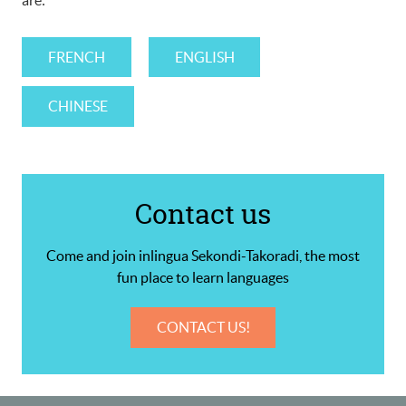
are:
FRENCH
ENGLISH
CHINESE
Contact us
Come and join inlingua Sekondi-Takoradi, the most
fun place to learn languages
CONTACT US!