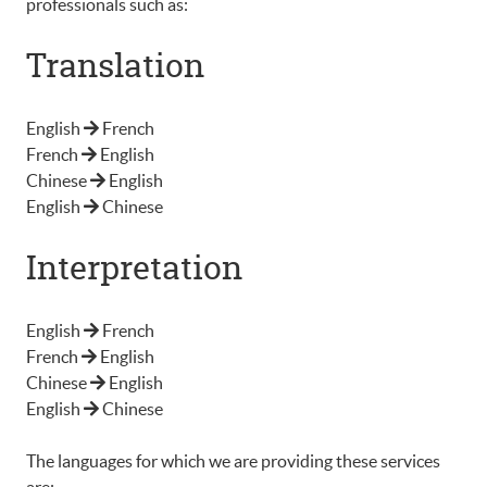
professionals such as:
Translation
English
French
French
English
Chinese
English
English
Chinese
Interpretation
English
French
French
English
Chinese
English
English
Chinese
The languages for which we are providing these services