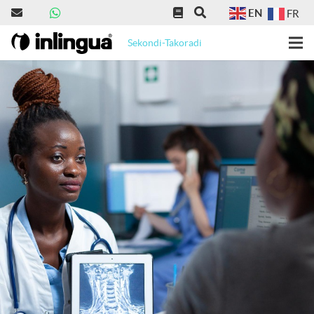
EN
FR
Sekondi-Takoradi