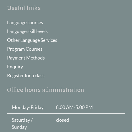
Useful links
Language courses
Language skill levels
Other Language Services
Program Courses
Payment Methods
Enquiry
Register for a class
Office hours administration
Monday-Friday
8:00 AM-5:00 PM
Saturday /
closed
Sunday