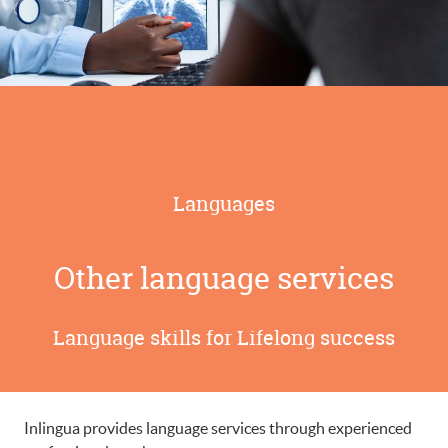
Languages
Other language services
Language skills for Lifelong success
Inlingua provides language services through experienced